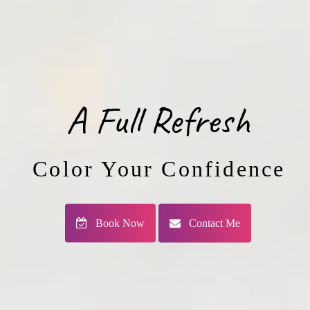
A Full Refresh
Color Your Confidence
Book Now
Contact Me